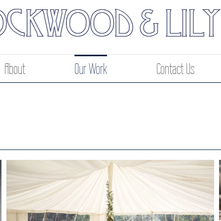
About
Our Work
Contact Us