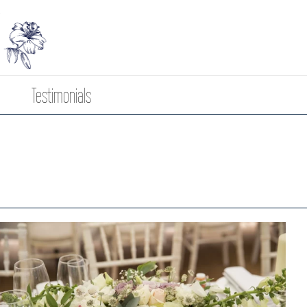
Testimonials